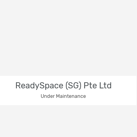
ReadySpace (SG) Pte Ltd
Under Maintenance