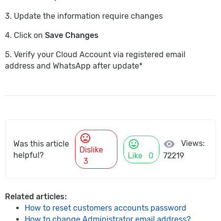
3. Update the information require changes
4. Click on
Save Changes
5. Verify your Cloud Account via registered email
address and WhatsApp after update*
mood_bad
mood
visibility
Views:
Was this article
Dislike
helpful?
Like
0
72219
3
Related articles:
How to reset customers accounts password
How to change Administrator email address?