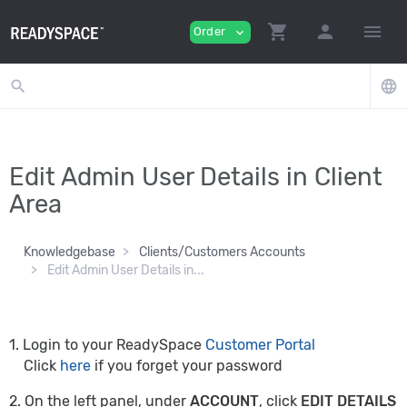
shopping_cart
person
menu
Order
expand_more
search
language
Edit Admin User Details in Client
Area
Knowledgebase
Clients/Customers Accounts
Edit Admin User Details in...
1. Login to your ReadySpace
Customer Portal
Click
here
if you forget your password
2. On the left panel, under
ACCOUNT
, click
EDIT DETAILS