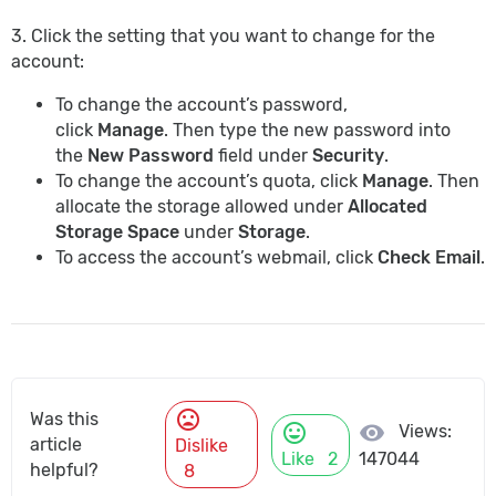
3. Click the setting that you want to change for the
account:
To change the account’s password,
click
Manage
. Then type the new password into
the
New Password
field under
Security
.
To change the account’s quota, click
Manage
. Then
allocate the storage allowed under
Allocated
Storage Space
under
Storage
.
To access the account’s webmail, click
Check Email
.
mood_bad
Was this
mood
visibility
Views:
article
Dislike
Like
2
147044
helpful?
8