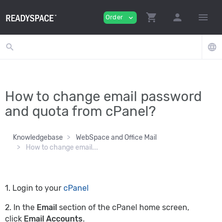
shopping_cart
person
menu
Order
expand_more
search
language
How to change email password
and quota from cPanel?
Knowledgebase
WebSpace and Office Mail
How to change email...
1. Login to your
cPanel
2. In the
Email
section of the cPanel home screen,
click
Email Accounts
.