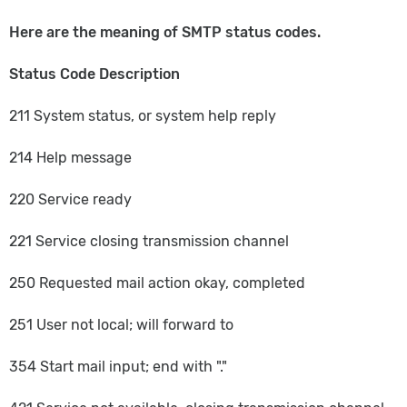
Here are the meaning of SMTP status codes.
Status Code Description
211 System status, or system help reply
214 Help message
220 Service ready
221 Service closing transmission channel
250 Requested mail action okay, completed
251 User not local; will forward to
354 Start mail input; end with "."