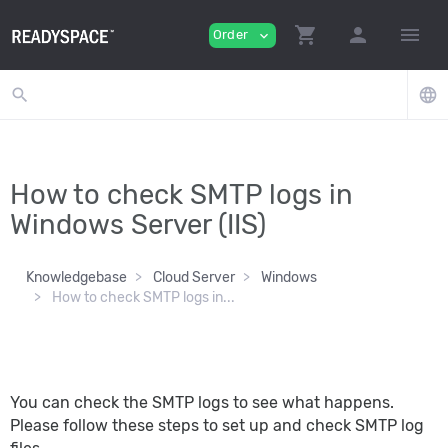
shopping_cart
person
menu
Order
expand_more
search
language
How to check SMTP logs in
Windows Server (IIS)
Knowledgebase
Cloud Server
Windows
How to check SMTP logs in...
You can check the SMTP logs to see what happens.
Please follow these steps to set up and check SMTP log