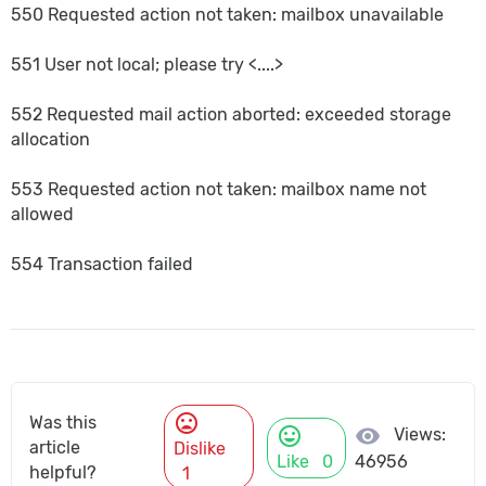
550 Requested action not taken: mailbox unavailable
551 User not local; please try <....>
552 Requested mail action aborted: exceeded storage
allocation
553 Requested action not taken: mailbox name not
allowed
554 Transaction failed
mood_bad
Was this
mood
visibility
Views:
article
Dislike
Like
0
46956
helpful?
1