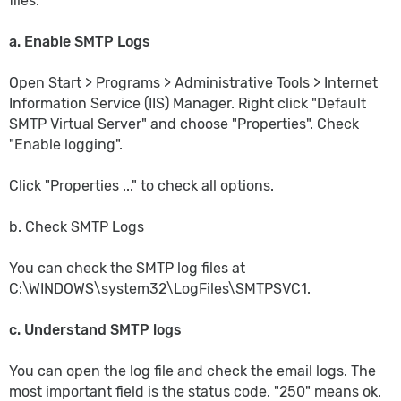
files.
a. Enable SMTP Logs
Open Start > Programs > Administrative Tools > Internet
Information Service (IIS) Manager. Right click "Default
SMTP Virtual Server" and choose "Properties". Check
"Enable logging".
Click "Properties ..." to check all options.
b. Check SMTP Logs
You can check the SMTP log files at
C:\WINDOWS\system32\LogFiles\SMTPSVC1.
c. Understand SMTP logs
You can open the log file and check the email logs. The
most important field is the status code. "250" means ok.