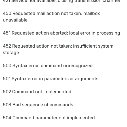
421 Service not available, closing transmission channel
450 Requested mail action not taken: mailbox
unavailable
451 Requested action aborted: local error in processing
452 Requested action not taken: insufficient system
storage
500 Syntax error, command unrecognized
501 Syntax error in parameters or arguments
502 Command not implemented
503 Bad sequence of commands
504 Command parameter not implemented