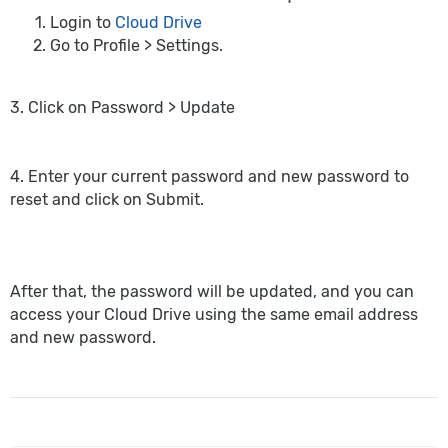
Login to
Cloud Drive
Go to Profile > Settings.
3. Click on Password > Update
4. Enter your current password and new password to
reset and click on Submit.
After that, the password will be updated, and you can
access your Cloud Drive using the same email address
and new password.