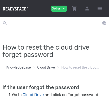
shopping_cart
person
menu
Order
expand_more
search
language
How to reset the cloud drive
forget password
Knowledgebase
Cloud Drive
How to reset the cloud...
If the user forgot the password
Go to
Cloud Drive
and click on Forgot password.