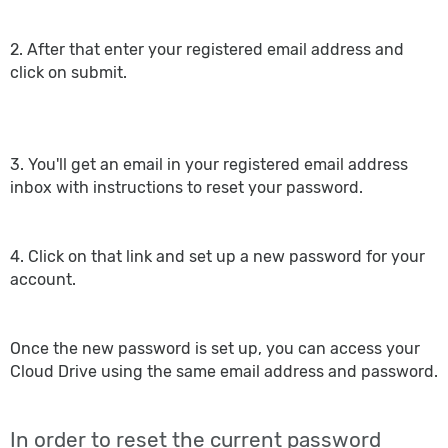
2. After that enter your registered email address and
click on submit.
3. You'll get an email in your registered email address
inbox with instructions to reset your password.
4. Click on that link and set up a new password for your
account.
Once the new password is set up, you can access your
Cloud Drive using the same email address and password.
In order to reset the current password