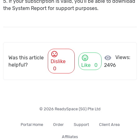
5. If your subscription is valid, you'll be able to download
the System Report for support purposes.
mood_bad
mood
visibility
Views:
Was this article
Dislike
helpful?
Like
0
2496
0
© 2026 ReadySpace (SG) Pte Ltd
Portal Home
Order
Support
Client Area
Affiliates