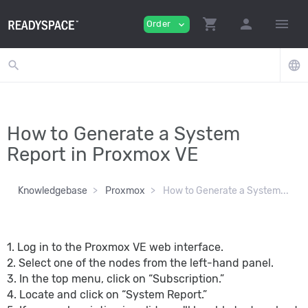
shopping_cart
person
menu
Order
expand_more
search
language
How to Generate a System
Report in Proxmox VE
Knowledgebase
Proxmox
How to Generate a System...
1. Log in to the Proxmox VE web interface.
2. Select one of the nodes from the left-hand panel.
3. In the top menu, click on “Subscription.”
4. Locate and click on “System Report.”