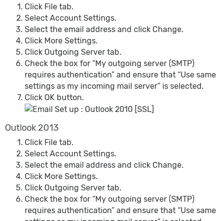
Click File tab.
Select Account Settings.
Select the email address and click Change.
Click More Settings.
Click Outgoing Server tab.
Check the box for “My outgoing server (SMTP)
requires authentication” and ensure that “Use same
settings as my incoming mail server” is selected.
Click OK button.
Outlook 2013
Click File tab.
Select Account Settings.
Select the email address and click Change.
Click More Settings.
Click Outgoing Server tab.
Check the box for “My outgoing server (SMTP)
requires authentication” and ensure that “Use same