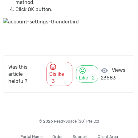
method.
Click OK button.
mood_bad
Was this
mood
visibility
Views:
article
Dislike
Like
2
23583
helpful?
3
© 2026 ReadySpace (SG) Pte Ltd
Portal Home
Order
Support
Client Area