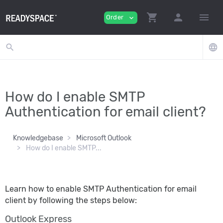
shopping_cart
person
menu
Order
expand_more
search
language
How do I enable SMTP
Authentication for email client?
Knowledgebase
Microsoft Outlook
How do I enable SMTP...
Learn how to enable SMTP Authentication for email
client by following the steps below:
Outlook Express