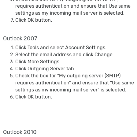
requires authentication and ensure that Use same
settings as my incoming mail server is selected.
Click OK button.
Outlook 2007
Click Tools and select Account Settings.
Select the email address and click Change.
Click More Settings.
Click Outgoing Server tab.
Check the box for “My outgoing server (SMTP)
requires authentication” and ensure that “Use same
settings as my incoming mail server” is selected.
Click OK button.
Outlook 2010