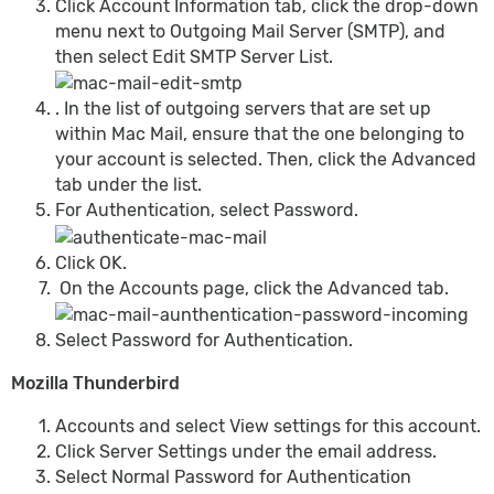
Click Account Information tab, click the drop-down
menu next to Outgoing Mail Server (SMTP), and
then select Edit SMTP Server List.
. In the list of outgoing servers that are set up
within Mac Mail, ensure that the one belonging to
your account is selected. Then, click the Advanced
tab under the list.
For Authentication, select Password.
Click OK.
On the Accounts page, click the Advanced tab.
Select Password for Authentication.
Mozilla Thunderbird
Accounts and select View settings for this account.
Click Server Settings under the email address.
Select Normal Password for Authentication