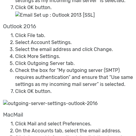
settings as my incoming mail server” is selected.
Click OK button.
Outlook 2016
Click File tab.
Select Account Settings.
Select the email address and click Change.
Click More Settings.
Click Outgoing Server tab.
Check the box for “My outgoing server (SMTP)
requires authentication” and ensure that “Use same
settings as my incoming mail server” is selected.
Click OK button.
MacMail
Click Mail and select Preferences.
On the Accounts tab, select the email address.