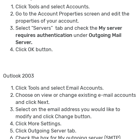
Click Tools and select Accounts.
Go to the Account Properties screen and edit the
properties of your account.
Select “Servers” tab and check the
My server
requires authentication
under
Outgoing Mail
Server.
Click OK button.
Outlook 2003
Click Tools and select Email Accounts.
Choose on view or change existing e-mail accounts
and click Next.
Select on the email address you would like to
modify and click Change button.
Click More Settings.
Click Outgoing Server tab.
Check the box for My outgoing server (SMTP)