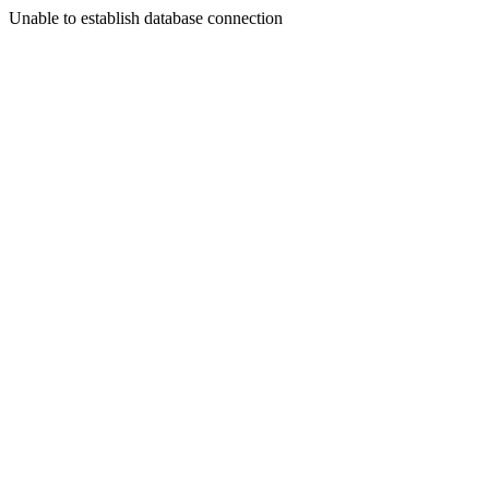
Unable to establish database connection