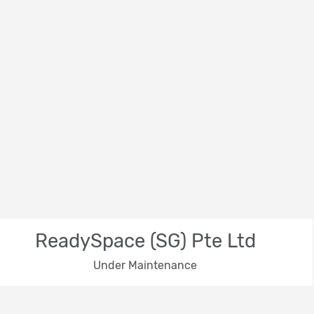
ReadySpace (SG) Pte Ltd
Under Maintenance