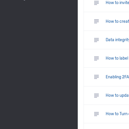
subject
How to invite
subject
How to crea
subject
Data integrit
subject
How to label 
subject
Enabling 2FA 
subject
How to updat
subject
How to Turn 