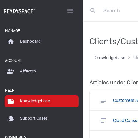
search
menu
MANAGE
Clients/Cus
home
Dashboard
Knowledgebase
Cl
ACCOUNT
group_add
Affiliates
Articles under Cl
HELP
subject
note
Customers A
Knowledgebase
style
Support Cases
subject
Cloud Consol
COMMUNITY