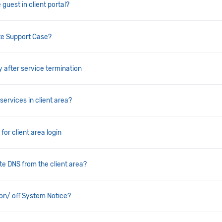
 guest in client portal?
te Support Case?
y after service termination
services in client area?
for client area login
e DNS from the client area?
on/ off System Notice?