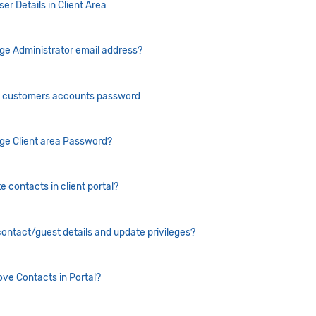
er Details in Client Area
e Administrator email address?
t customers accounts password
ge Client area Password?
e contacts in client portal?
contact/guest details and update privileges?
ve Contacts in Portal?