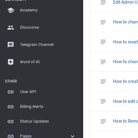
subject
Edit Admin Us
school
Academy
subject
How to chang
group
Discourse
subject
How to rese
message
Telegram Channel
subject
assistant
How to chan
Word of AI
subject
How to creat
OTHER
link
User API
subject
How to edit 
link
Billing Alerts
subject
link
How to Remo
Status Updates
link
expand_more
Pages