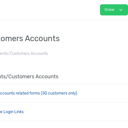
expand_more
Order
tomers Accounts
ients/Customers Accounts
ients/Customers Accounts
ccounts related forms (SG customers only)
e Login Links