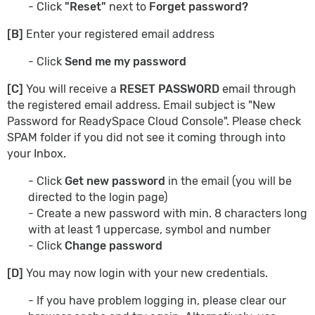
- Click
"Reset"
next to
Forget password?
[B]
Enter your registered email address
- Click
Send me my password
[C]
You will receive a
RESET PASSWORD
email through
the registered email address. Email subject is "New
Password for ReadySpace Cloud Console". Please check
SPAM folder if you did not see it coming through into
your Inbox.
- Click
Get new password
in
the email (you will be
directed to the login page)
- Create a new password with min. 8 characters long
with at least 1 uppercase, symbol and number
- Click
Change password
[D]
You may now login with your new credentials.
- If you have problem logging in, please clear our