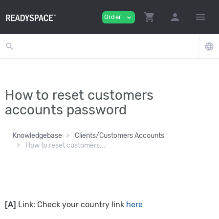
shopping_cart
person
menu
Order
expand_more
search
language
How to reset customers
accounts password
Knowledgebase
Clients/Customers Accounts
How to reset customers...
[A]
Link: Check your country link
here