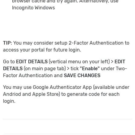
browser cache and try again. Alternatively, use
Incognito Windows
TIP
: You may consider setup 2-Factor Authentication to
access your portal for future login.
Go to
EDIT DETAILS
(vertical menu on your left) >
EDIT
DETAILS
(on main page tab) > tick
"Enable"
under Two-
Factor Authentication and
SAVE CHANGES
You may use Google Authenticator App (available under
Andriod and Apple Store) to generate code for each
login.